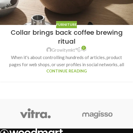
FURNITURE
Collar brings back coffee brewing
ritual
0
Growitymkt
When it's about controlling hundreds of articles, product
pages for web shops, or user profiles in social networks, all
CONTINUE READING