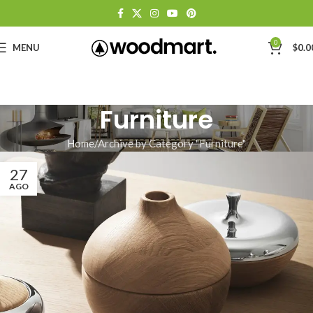
0
MENU
$
0.0
Furniture
Home
Archive by Category "Furniture"
27
AGO