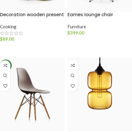
Decoration wooden present
Eames lounge chair
Cooking
Furniture
$
399.00
$
89.00
ADICIONAR AO CARRINHO
ADICIONAR AO CARRINHO
NEW