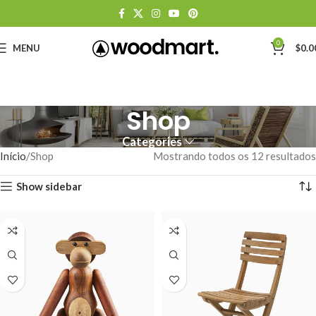
0
MENU
$
0.0
Shop
Categories
Início
Shop
Mostrando todos os 12 resultados
Show sidebar