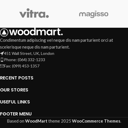
Condimentum adipiscing vel neque dis nam parturient orci at
scelerisque neque dis nam parturient.
451 Wall Street, UK, London
Phone: (064) 332-1233
Fax: (099) 453-1357
RECENT POSTS
OUR STORES
USEFUL LINKS
FOOTER MENU
Based on
WoodMart
theme
2025
WooCommerce Themes
.