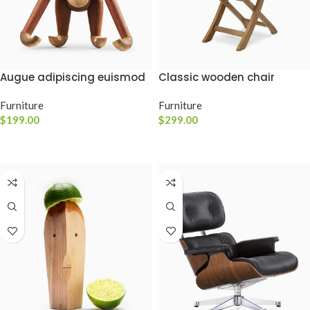
Classic wooden chair
Augue adipiscing euismod
Furniture
Furniture
$
299.00
$
199.00
ADICIONAR AO CARRINHO
ADICIONAR AO CARRINHO