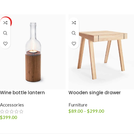
VER OPÇÕES
HOT
Wine bottle lantern
Wooden single drawer
Accessories
Furniture
$
89.00
–
$
299.00
$
399.00
VER PRODUTOS
ADICIONAR AO CARRINHO