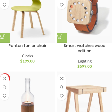
Panton tunior chair
Smart watches wood
edition
Clocks
$
199.00
Lighting
$
599.00
HOT