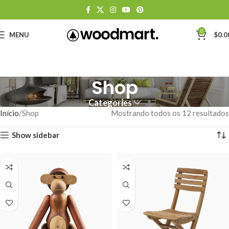
0
MENU
$
0.0
Shop
Categories
Início
Shop
Mostrando todos os 12 resultados
Show sidebar