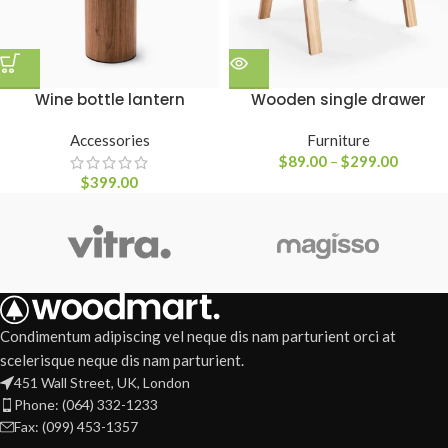
Wine bottle lantern
Wooden single drawer
Accessories
Furniture
$
89.00
–
$
299.00
$
399.00
Condimentum adipiscing vel neque dis nam parturient orci at
scelerisque neque dis nam parturient.
451 Wall Street, UK, London
Phone: (064) 332-1233
Fax: (099) 453-1357