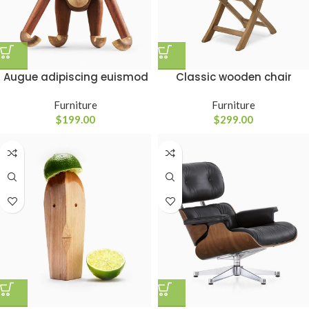
Classic wooden chair
Augue adipiscing euismod
Furniture
Furniture
$
299.00
$
199.00