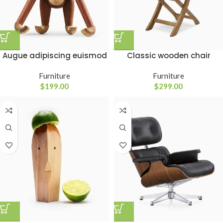
Classic wooden chair
Augue adipiscing euismod
Furniture
Furniture
$
299.00
$
199.00