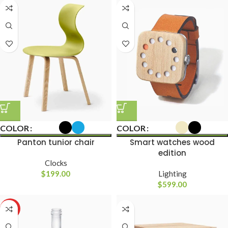
COLOR
COLOR
Panton tunior chair
Smart watches wood
edition
Clocks
$
199.00
Lighting
$
599.00
HOT