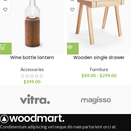
Wine bottle lantern
Wooden single drawer
Accessories
Furniture
$
89.00
–
$
299.00
$
399.00
Condimentum adipiscing vel neque dis nam parturient orci at