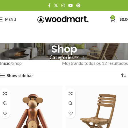
0
MENU
$
0.0
Shop
Categories
Início
Shop
Mostrando todos os 12 resultados
Show sidebar