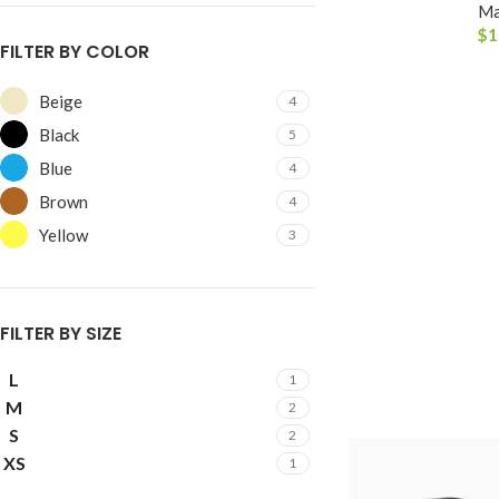
Ma
$
1
FILTER BY COLOR
Beige
4
Black
5
Blue
4
Brown
4
Yellow
3
SHOP LAYOUTS
Filters area
AJAX Shop
FILTER BY SIZE
HOT
Hidden sidebar
L
1
No page heading
M
2
S
Small categories menu
2
XS
1
Products list view