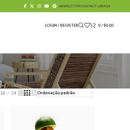
NEWSLETTER
CONTACT US
FAQS
LOGIN / REGISTER
0
/
$
0.00
TOYS
1 Product
18
24