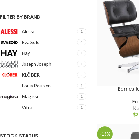
With background
Category description
FILTER BY BRAND
Header overlap
Alessi
1
Infinit scrolling
Eva Solo
4
Load more button
Hay
1
Joseph Joseph
1
KLÖBER
2
Louis Poulsen
1
Eames l
ADICIONAR AO CAR
Magisso
1
Fur
Vitra
1
K
$
3
-13%
STOCK STATUS