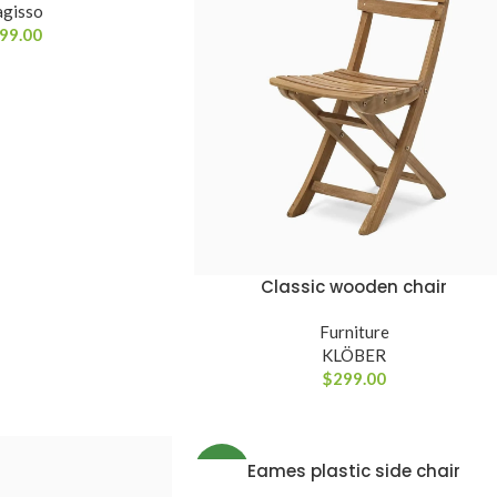
gisso
99.00
Classic wooden chair
ADICIONAR AO CARRINHO
Furniture
KLÖBER
$
299.00
Eames plastic side chair
VER OPÇÕES
NEW