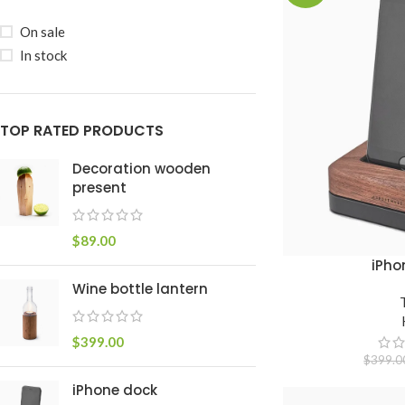
On sale
In stock
TOP RATED PRODUCTS
Decoration wooden
present
$
89.00
iPho
ADICIONAR AO CAR
Wine bottle lantern
$
399.00
$
399.0
iPhone dock