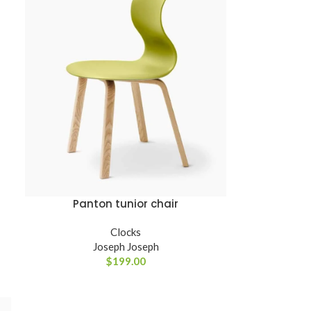
Panton tunior chair
VER OPÇÕES
Clocks
Joseph Joseph
$
199.00