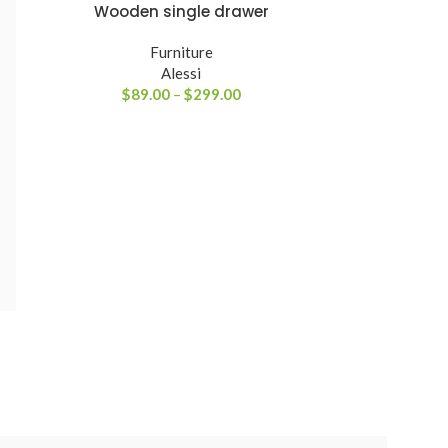
Wooden single drawer
VER PRODUTOS
Furniture
Alessi
$
89.00
–
$
299.00