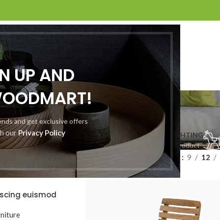
GN UP AND
WOODMART!
Shop
rends and get exclusive offers
th our
Privacy Policy
CLOCKS
COOKING
FURNITURE
LIGHTING
 Product
1 Product
5 Products
1 Product
Show
9
12
iscing euismod
RINHO
niture