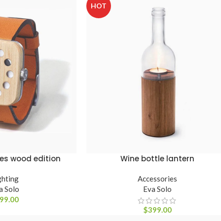
HOT
es wood edition
Wine bottle lantern
ADICIONAR AO CARRINHO
ghting
Accessories
a Solo
Eva Solo
99.00
$
399.00