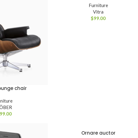
Furniture
Advanced V
Vitra
$
99.00
Products variati
ounge chair
RINHO
niture
LÖBER
99.00
Ornare auctor
VER OPÇÕES