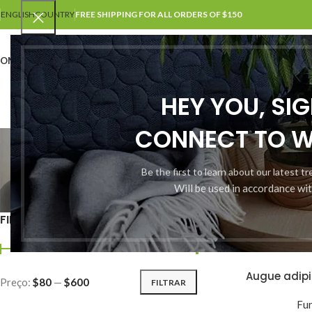
ENGLISH
COUNTRY
FREE SHIPPING FOR ALL ORDERS OF $150
OME
SHOP
BLOG
PORTFOLIO
ABOUT US
CONTACT US
HEY YOU, SI
CONNECT TO 
Be the first to learn about our latest t
Will be used in accordance wi
ACCESSORIES
3 Products
1
FILTER BY PRICE
Início
Shop
Augue adip
ADICIONAR AO CAR
Preço:
$80
—
$600
FILTRAR
Fur