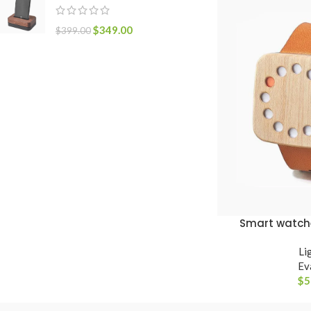
$
349.00
$
399.00
Smart watch
VER OPÇÕES
Li
Ev
$
5