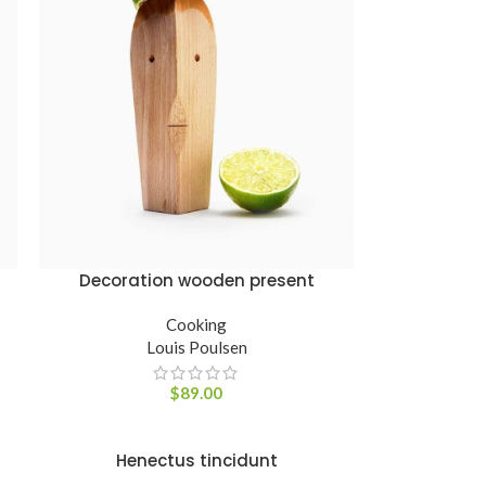
Decoration wooden present
ADICIONAR AO CARRINHO
Cooking
Louis Poulsen
$
89.00
Henectus tincidunt
ADICIONAR AO CARRINHO