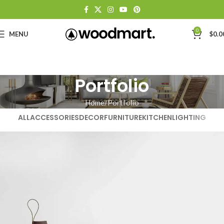
0
MENU
$
0.0
Portfolio
Home
Portfolio
ALL
ACCESSORIES
DECOR
FURNITURE
KITCHEN
LIGHTING