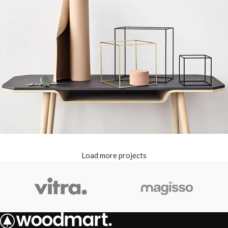
Load more projects
Leo uteu ullamcorper
Kitchen